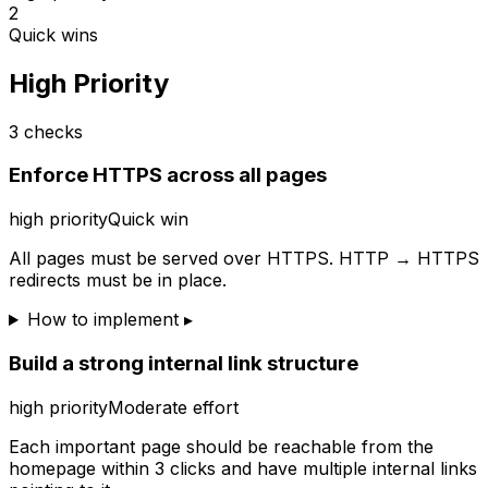
2
Quick wins
High Priority
3
checks
Enforce HTTPS across all pages
high
priority
Quick win
All pages must be served over HTTPS. HTTP → HTTPS
redirects must be in place.
How to implement ▸
Build a strong internal link structure
high
priority
Moderate effort
Each important page should be reachable from the
homepage within 3 clicks and have multiple internal links