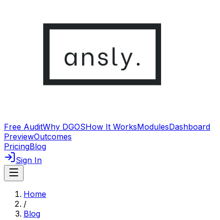
Free Audit
Why DGOS
How It Works
Modules
Dashboard
Preview
Outcomes
Pricing
Blog
Sign In
Home
/
Blog