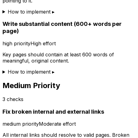
pointing to it.
How to implement ▸
Write substantial content (600+ words per
page)
high
priority
High effort
Key pages should contain at least 600 words of
meaningful, original content.
How to implement ▸
Medium Priority
3
checks
Fix broken internal and external links
medium
priority
Moderate effort
All internal links should resolve to valid pages. Broken