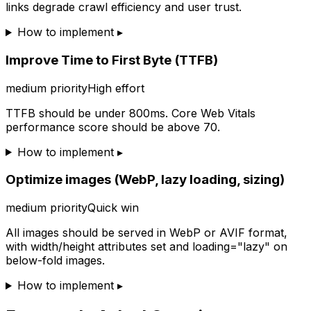
links degrade crawl efficiency and user trust.
How to implement ▸
Improve Time to First Byte (TTFB)
medium
priority
High effort
TTFB should be under 800ms. Core Web Vitals
performance score should be above 70.
How to implement ▸
Optimize images (WebP, lazy loading, sizing)
medium
priority
Quick win
All images should be served in WebP or AVIF format,
with width/height attributes set and loading="lazy" on
below-fold images.
How to implement ▸