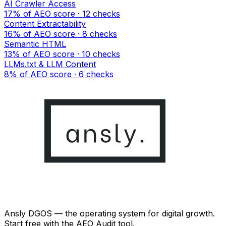
AI Crawler Access
17% of AEO score · 12 checks
Content Extractability
16% of AEO score · 8 checks
Semantic HTML
13% of AEO score · 10 checks
LLMs.txt & LLM Content
8% of AEO score · 6 checks
Ansly DGOS — the operating system for digital growth.
Start free with the AEO Audit tool.