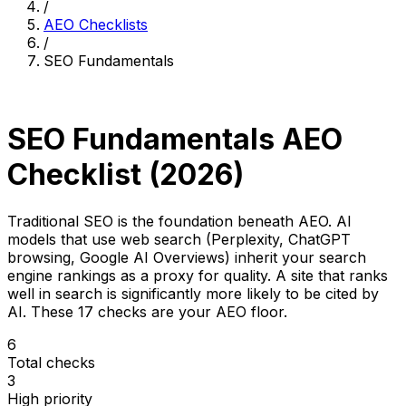
/
AEO Checklists
/
SEO Fundamentals
AEO Category
SEO Fundamentals AEO
Checklist (2026)
Traditional SEO is the foundation beneath AEO. AI
models that use web search (Perplexity, ChatGPT
browsing, Google AI Overviews) inherit your search
engine rankings as a proxy for quality. A site that ranks
well in search is significantly more likely to be cited by
AI. These 17 checks are your AEO floor.
6
Total checks
3
High priority