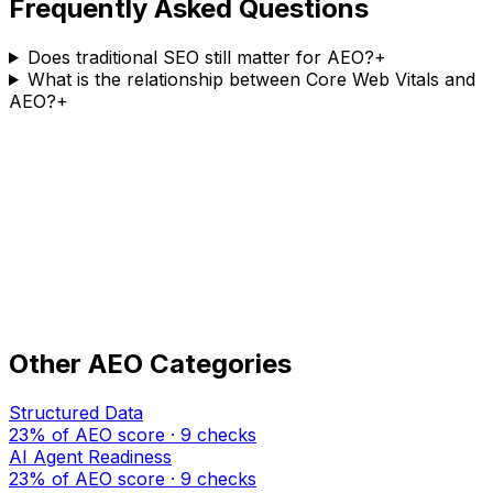
Frequently Asked Questions
Does traditional SEO still matter for AEO?
+
What is the relationship between Core Web Vitals and
AEO?
+
Find out your
SEO Fundamentals
score — free
ansly audits your site across all 7 AEO categories
including
SEO Fundamentals
. Get your score in under
60 seconds.
Audit my site free →
Other AEO Categories
Structured Data
23% of AEO score · 9 checks
AI Agent Readiness
23% of AEO score · 9 checks