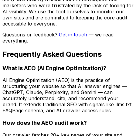
marketers who were frustrated by the lack of tooling for
AI visibility. We use the tool ourselves to monitor our
own sites and are committed to keeping the core audit
accessible to everyone.
Questions or feedback?
Get in touch
— we read
everything.
Frequently Asked Questions
What is AEO (AI Engine Optimization)?
AI Engine Optimization (AEO) is the practice of
structuring your website so that AI answer engines —
ChatGPT, Claude, Perplexity, and Gemini — can
accurately understand, cite, and recommend your
brand. It extends traditional SEO with signals like llms.txt,
FAQPage schema, and AI crawler access rules.
How does the AEO audit work?
Our crawler fetches 20+ key pages of your site and