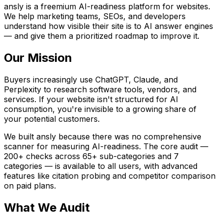
ansly is a freemium AI-readiness platform for websites.
We help marketing teams, SEOs, and developers
understand how visible their site is to AI answer engines
— and give them a prioritized roadmap to improve it.
Our Mission
Buyers increasingly use ChatGPT, Claude, and
Perplexity to research software tools, vendors, and
services. If your website isn't structured for AI
consumption, you're invisible to a growing share of
your potential customers.
We built ansly because there was no comprehensive
scanner for measuring AI-readiness. The core audit —
200+ checks across 65+ sub-categories and 7
categories — is available to all users, with advanced
features like citation probing and competitor comparison
on paid plans.
What We Audit