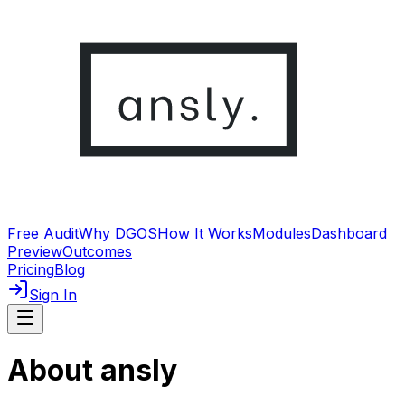
Free Audit
Why DGOS
How It Works
Modules
Dashboard
Preview
Outcomes
Pricing
Blog
Sign In
About ansly