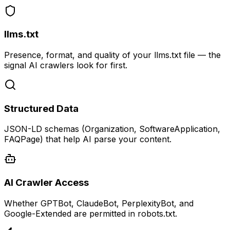
llms.txt
Presence, format, and quality of your llms.txt file — the
signal AI crawlers look for first.
Structured Data
JSON-LD schemas (Organization, SoftwareApplication,
FAQPage) that help AI parse your content.
AI Crawler Access
Whether GPTBot, ClaudeBot, PerplexityBot, and
Google-Extended are permitted in robots.txt.