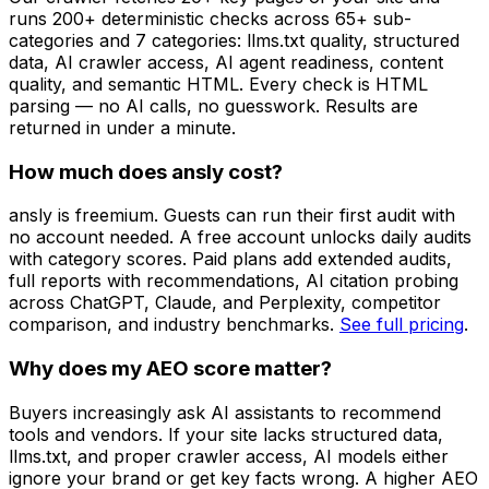
runs 200+ deterministic checks across 65+ sub-
categories and 7 categories: llms.txt quality, structured
data, AI crawler access, AI agent readiness, content
quality, and semantic HTML. Every check is HTML
parsing — no AI calls, no guesswork. Results are
returned in under a minute.
How much does ansly cost?
ansly is freemium. Guests can run their first audit with
no account needed. A free account unlocks daily audits
with category scores. Paid plans add extended audits,
full reports with recommendations, AI citation probing
across ChatGPT, Claude, and Perplexity, competitor
comparison, and industry benchmarks.
See full pricing
.
Why does my AEO score matter?
Buyers increasingly ask AI assistants to recommend
tools and vendors. If your site lacks structured data,
llms.txt, and proper crawler access, AI models either
ignore your brand or get key facts wrong. A higher AEO