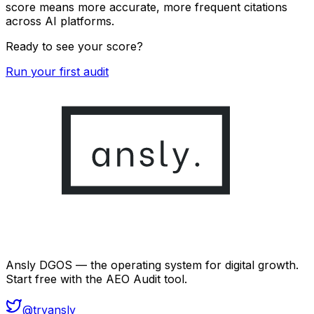
score means more accurate, more frequent citations
across AI platforms.
Ready to see your score?
Run your first audit
Ansly DGOS — the operating system for digital growth.
Start free with the AEO Audit tool.
@tryansly