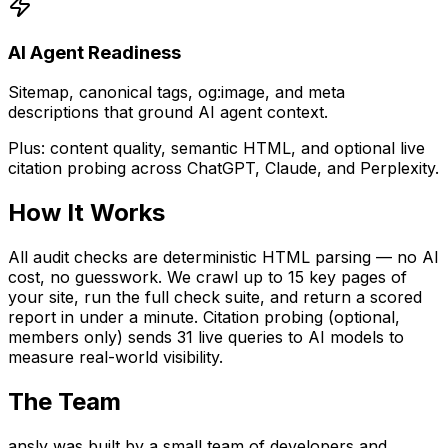
AI Agent Readiness
Sitemap, canonical tags, og:image, and meta
descriptions that ground AI agent context.
Plus: content quality, semantic HTML, and optional live
citation probing across ChatGPT, Claude, and Perplexity.
How It Works
All audit checks are deterministic HTML parsing — no AI
cost, no guesswork. We crawl up to 15 key pages of
your site, run the full check suite, and return a scored
report in under a minute. Citation probing (optional,
members only) sends 31 live queries to AI models to
measure real-world visibility.
The Team
ansly was built by a small team of developers and