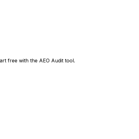
rt free with the AEO Audit tool.