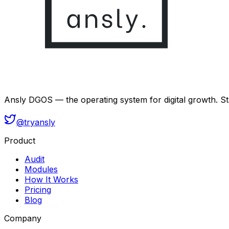
Ansly DGOS — the operating system for digital growth. Sta
@tryansly
Product
Audit
Modules
How It Works
Pricing
Blog
Company