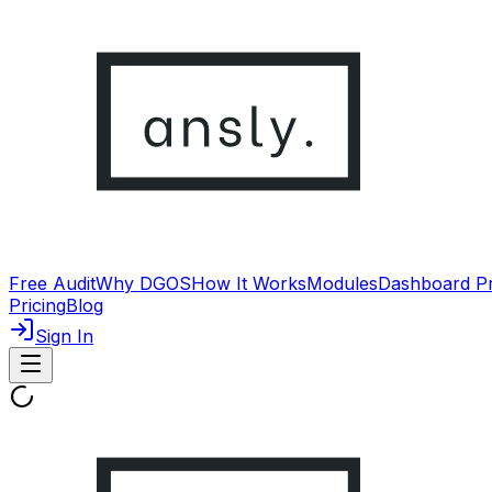
Free Audit
Why DGOS
How It Works
Modules
Dashboard P
Pricing
Blog
Sign In