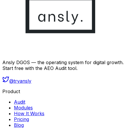
Ansly DGOS — the operating system for digital growth.
Start free with the AEO Audit tool.
@tryansly
Product
Audit
Modules
How It Works
Pricing
Blog