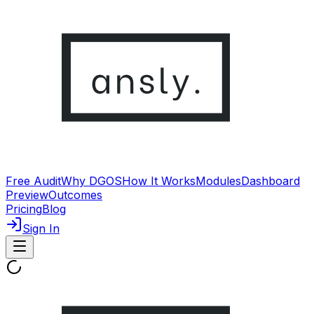
Free Audit
Why DGOS
How It Works
Modules
Dashboard
Preview
Outcomes
Pricing
Blog
Sign In